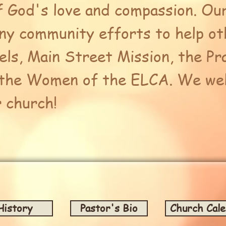
f God's love and compassion. Our
any community efforts to help ot
ls, Main Street Mission, the Pr
 the Women of the ELCA. We wel
r church!
History
Pastor's Bio
Church Cal