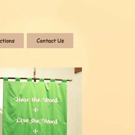
ctions
Contact Us