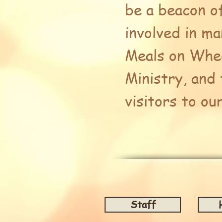
be a beacon o
involved in m
Meals on Whee
Ministry, and
visitors to ou
Staff