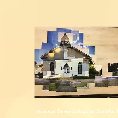
Hockney Joiner Collage by Jennifer 