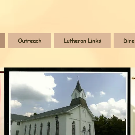
Outreach
Lutheran Links
Dire