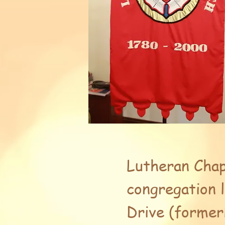
Lutheran Chap
congregation 
Drive (former