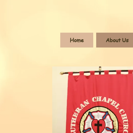
Home
About Us