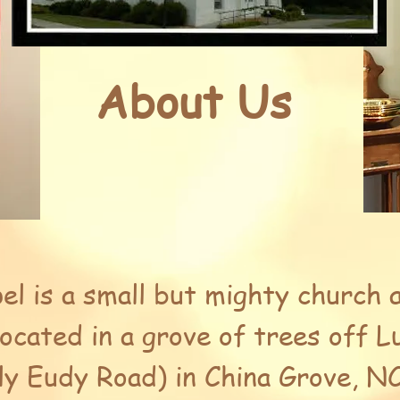
About Us
el is a small but mighty church 
located in a grove of trees off 
ly Eudy Road) in China Grove, NC