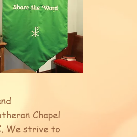
and
Lutheran Chapel
. We strive to