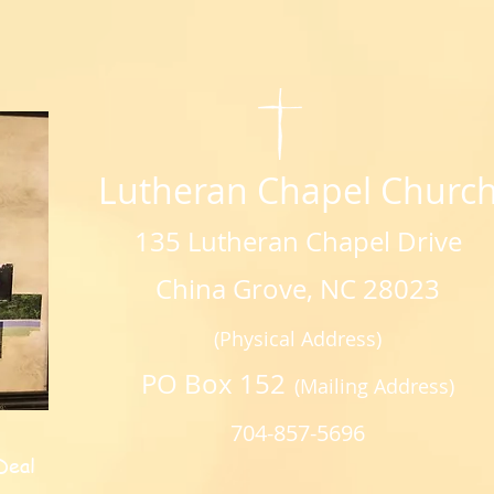
Lutheran Chapel Churc
135 Lutheran Chapel Drive
China Grove, NC 28023
(Physical Address)
PO Box 152
(Mailing Address)
704-857-5696
Deal