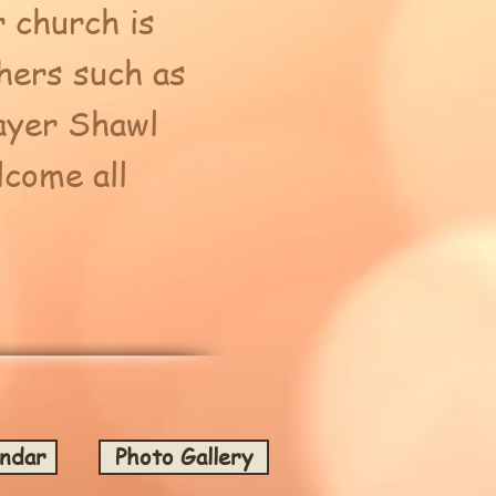
 church is
hers such as
ayer Shawl
come all
endar
Photo Gallery