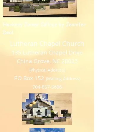
Hockney Joiner Collage by Jennifer
Deal
Lutheran Chapel Church
135 Lutheran Chapel Drive
China Grove, NC 28023
(Physical Address)
PO Box 152
(Mailing Address)
704-857-5696