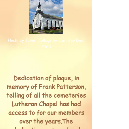
Hockney Joiner Collage by Jennifer Deal
2009
Dedication of plaque, in
memory of Frank Patterson,
telling of all the cemeteries
Lutheran Chapel has had
access to for our members
over the years.The