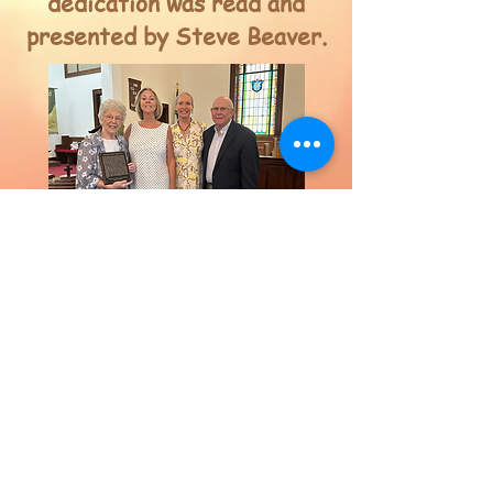
dedication was read and
presented by Steve Beaver.