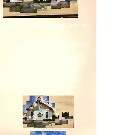
Hockney Joiner Collage by Jennifer
Deal
Lutheran Chapel Church
135 Lutheran Chapel Drive
China Grove, NC 28023
(Physical Address)
PO Box 152
(Mailing Address)
704-857-5696