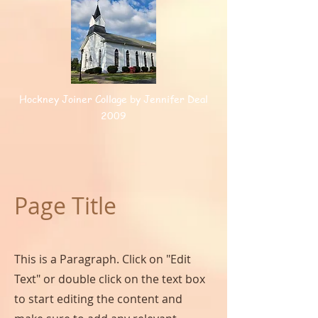
Hockney Joiner Collage by Jennifer Deal
2009
Page Title
This is a Paragraph. Click on "Edit
Text" or double click on the text box
to start editing the content and