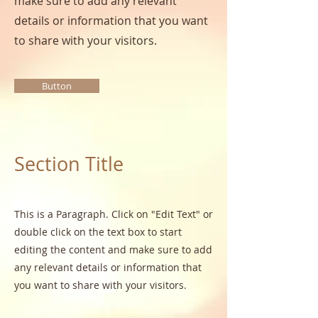
make sure to add any relevant
details or information that you want
to share with your visitors.
Button
Section Title
This is a Paragraph. Click on "Edit Text" or
double click on the text box to start
editing the content and make sure to add
any relevant details or information that
you want to share with your visitors.