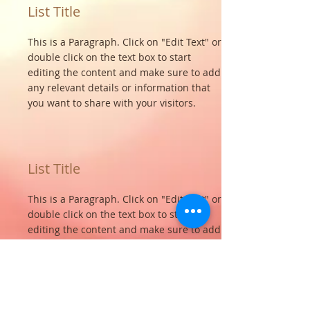
List Title
This is a Paragraph. Click on "Edit Text" or
double click on the text box to start
editing the content and make sure to add
any relevant details or information that
you want to share with your visitors.
List Title
This is a Paragraph. Click on "Edit Text" or
double click on the text box to start
editing the content and make sure to add
any relevant details or information that
you want to share with your visitors.