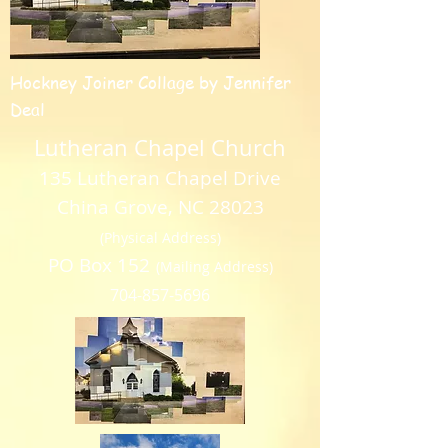
Hockney Joiner Collage by Jennifer
Deal
Lutheran Chapel Church
135 Lutheran Chapel Drive
China Grove, NC 28023
(Physical Address)
PO Box 152
(Mailing Address)
704-857-5696