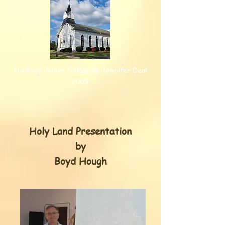
Hockney Joiner Collage by Jennifer Deal
2009
Holy Land Presentation
by
Boyd Hough