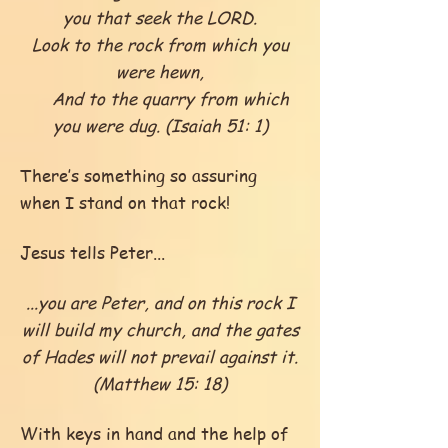
you that seek the LORD.
Look to the rock from which you
were hewn,
And to the quarry from which
you were dug. (Isaiah 51: 1)
There’s something so assuring
when I stand on that rock!
Jesus tells Peter...
...you are Peter, and on this rock I
will build my church, and the gates
of Hades will not prevail against it.
(Matthew 15: 18)
With keys in hand and the help of