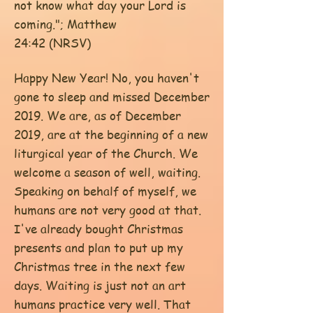
not know what day your Lord is
coming."; Matthew
24:42 (NRSV)
Happy New Year! No, you haven't
gone to sleep and missed December
2019. We are, as of December
2019, are at the beginning of a new
liturgical year of the Church. We
welcome a season of well, waiting.
Speaking on behalf of myself, we
humans are not very good at that.
I've already bought Christmas
presents and plan to put up my
Christmas tree in the next few
days. Waiting is just not an art
humans practice very well. That