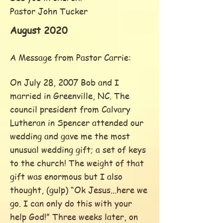
Pastor John Tucker
August 2020
A Message from Pastor Carrie:
On July 28, 2007 Bob and I
married in Greenville, NC. The
council president from Calvary
Lutheran in Spencer attended our
wedding and gave me the most
unusual wedding gift; a set of keys
to the church! The weight of that
gift was enormous but I also
thought, (gulp) “Ok Jesus...here we
go. I can only do this with your
help God!” Three weeks later, on