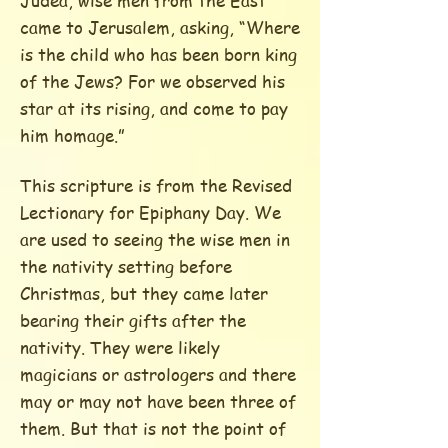
Judea, wise men from the East
came to Jerusalem, asking, “Where
is the child who has been born king
of the Jews? For we observed his
star at its rising, and come to pay
him homage.”
This scripture is from the Revised
Lectionary for Epiphany Day. We
are used to seeing the wise men in
the nativity setting before
Christmas, but they came later
bearing their gifts after the
nativity. They were likely
magicians or astrologers and there
may or may not have been three of
them. But that is not the point of