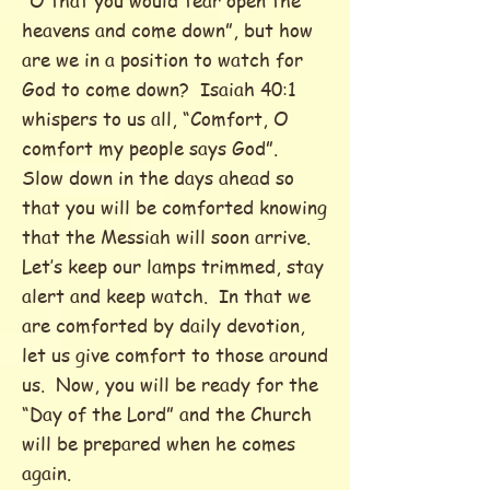
“O that you would tear open the
heavens and come down”, but how
are we in a position to watch for
God to come down? Isaiah 40:1
whispers to us all, “Comfort, O
comfort my people says God”.
Slow down in the days ahead so
that you will be comforted knowing
that the Messiah will soon arrive.
Let’s keep our lamps trimmed, stay
alert and keep watch. In that we
are comforted by daily devotion,
let us give comfort to those around
us. Now, you will be ready for the
“Day of the Lord” and the Church
will be prepared when he comes
again.