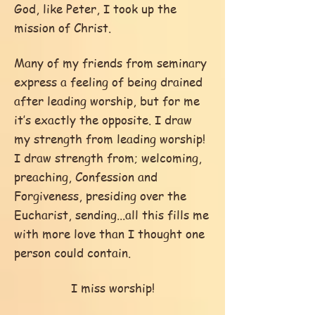
God, like Peter, I took up the
mission of Christ.
Many of my friends from seminary
express a feeling of being drained
after leading worship, but for me
it’s exactly the opposite. I draw
my strength from leading worship!
I draw strength from; welcoming,
preaching, Confession and
Forgiveness, presiding over the
Eucharist, sending...all this fills me
with more love than I thought one
person could contain.
I miss worship!