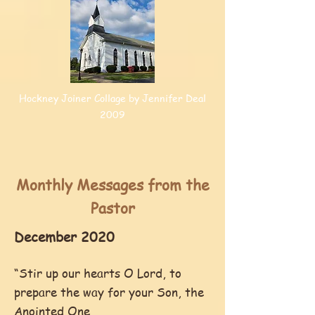
Hockney Joiner Collage by Jennifer Deal
2009
Monthly Messages from the
Pastor
December 2020
“Stir up our hearts O Lord, to
prepare the way for your Son, the
Anointed One,