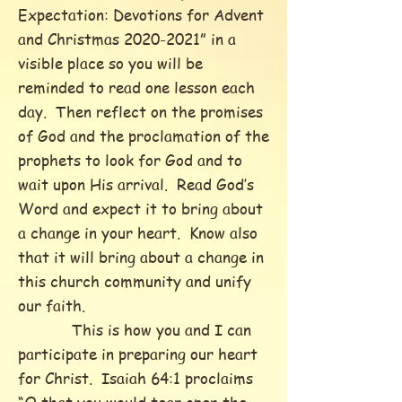
Expectation: Devotions for Advent
and Christmas
2020-2021
” in a
visible place so you will be
reminded to read one lesson each
day. Then reflect on the promises
of God and the proclamation of the
prophets to look for God and to
wait upon His arrival. Read God’s
Word and expect it to bring about
a change in your heart. Know also
that it will bring about a change in
this church community and unify
our faith.
This is how you and I can
participate in preparing our heart
for Christ. Isaiah 64:1 proclaims