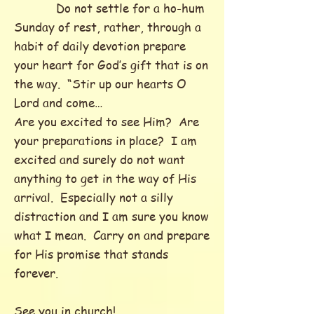
Do not settle for a ho-hum
Sunday of rest, rather, through a
habit of daily devotion prepare
your heart for God’s gift that is on
the way. “Stir up our hearts O
Lord and come…
Are you excited to see Him? Are
your preparations in place? I am
excited and surely do not want
anything to get in the way of His
arrival. Especially not a silly
distraction and I am sure you know
what I mean. Carry on and prepare
for His promise that stands
forever.
See you in church!