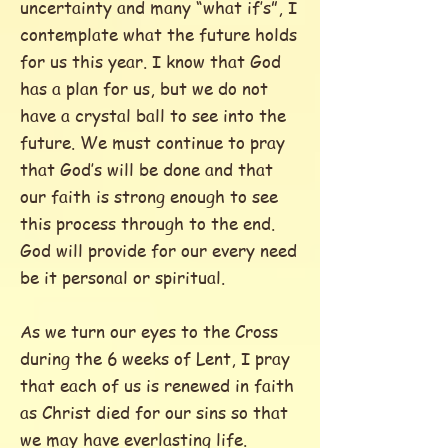
uncertainty and many “what if’s”, I
contemplate what the future holds
for us this year. I know that God
has a plan for us, but we do not
have a crystal ball to see into the
future. We must continue to pray
that God’s will be done and that
our faith is strong enough to see
this process through to the end.
God will provide for our every need
be it personal or spiritual.
As we turn our eyes to the Cross
during the 6 weeks of Lent, I pray
that each of us is renewed in faith
as Christ died for our sins so that
we may have everlasting life.