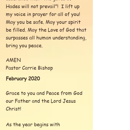
Hades will not prevail”! I lift up
my voice in prayer for all of you!
May you be safe. May your spirit
be filled. May the Love of God that
surpasses all human understanding,
bring you peace.
AMEN
Pastor Carrie Bishop
February 2020
Grace to you and Peace from God
our Father and the Lord Jesus
Christ!
As the year begins with