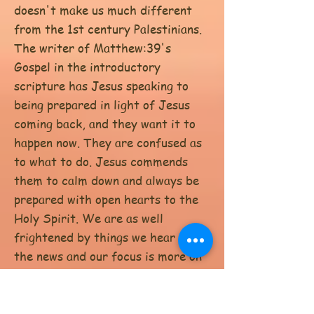
doesn't make us much different
from the 1st century Palestinians.
The writer of Matthew:39's
Gospel in the introductory
scripture has Jesus speaking to
being prepared in light of Jesus
coming back, and they want it to
happen now. They are confused as
to what to do. Jesus commends
them to calm down and always be
prepared with open hearts to the
Holy Spirit. We are as well
frightened by things we hear on
the news and our focus is more on
that than on Jesus'; calming words
to focus on the good news to wait
on that which is truly authentic