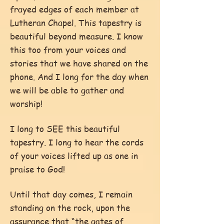
frayed edges of each member at
Lutheran Chapel. This tapestry is
beautiful beyond measure. I know
this too from your voices and
stories that we have shared on the
phone. And I long for the day when
we will be able to gather and
worship!
I long to SEE this beautiful
tapestry. I long to hear the cords
of your voices lifted up as one in
praise to God!
Until that day comes, I remain
standing on the rock, upon the
assurance that “the gates of