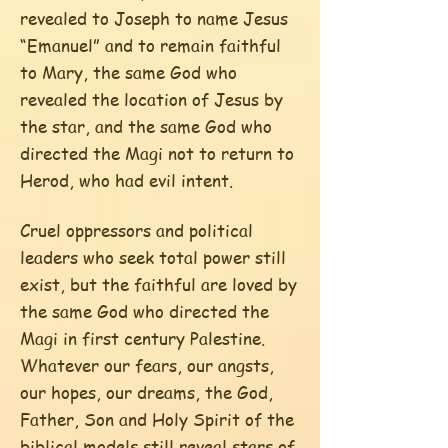
revealed to Joseph to name Jesus
“Emanuel” and to remain faithful
to Mary, the same God who
revealed the location of Jesus by
the star, and the same God who
directed the Magi not to return to
Herod, who had evil intent.
Cruel oppressors and political
leaders who seek total power still
exist, but the faithful are loved by
the same God who directed the
Magi in first century Palestine.
Whatever our fears, our angsts,
our hopes, our dreams, the God,
Father, Son and Holy Spirit of the
biblical models still reveal stars of