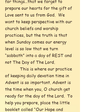
for things…that we forget to
prepare our hearts for the gift of
Love sent to us from God. We
want to keep perspective with our
church beliefs and worship
practices, but the truth is that
when Sunday comes our energy
level is so low that we turn
“sabbath” into a day of REST and
not The Day of The Lord.
This is where our practice
of keeping daily devotion time in
Advent is so important. Advent is
the time when you, O church get
ready for the day of the Lord. To
help you prepare, place the little
booklet called “Our Hope and