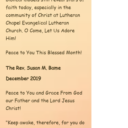
faith today, especially in the
community of Christ at Lutheran
Chapel Evangelical Lutheran
Church. O Come, Let Us Adore
Him!
Peace to You This Blessed Month!
The Rev. Susan M. Bame
December 2019
Peace to You and Grace From God
our Father and the Lord Jesus
Christ!
"Keep awake, therefore, for you do