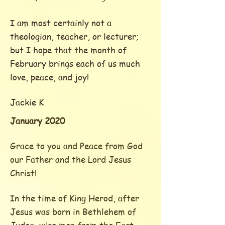
I am most certainly not a
theologian, teacher, or lecturer;
but
I hope that the month of
February brings each of us much
love, peace, and joy!
Jackie K
January 2020
Grace to you and Peace from God
our Father and the Lord Jesus
Christ!
In the time of King Herod, after
Jesus was born in Bethlehem of