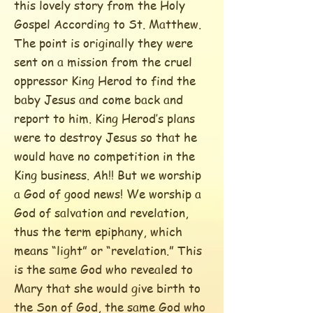
this lovely story from the Holy
Gospel According to St. Matthew.
The point is originally they were
sent on a mission from the cruel
oppressor King Herod to find the
baby Jesus and come back and
report to him. King Herod’s plans
were to destroy Jesus so that he
would have no competition in the
King business. Ah!! But we worship
a God of good news! We worship a
God of salvation and revelation,
thus the term epiphany, which
means “light” or “revelation.” This
is the same God who revealed to
Mary that she would give birth to
the Son of God, the same God who