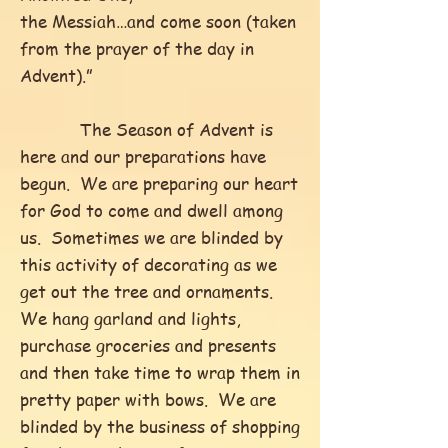
the Messiah…and come soon (taken
from the prayer of the day in
Advent).”
The Season of Advent is
here and our preparations have
begun. We are preparing our heart
for God to come and dwell among
us. Sometimes we are blinded by
this activity of decorating as we
get out the tree and ornaments.
We hang garland and lights,
purchase groceries and presents
and then take time to wrap them in
pretty paper with bows. We are
blinded by the business of shopping