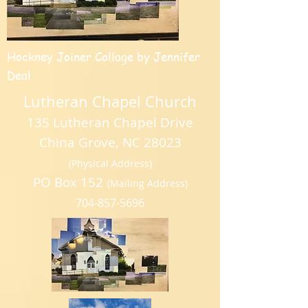
Hockney Joiner Collage by Jennifer
Deal
Lutheran Chapel Church
135 Lutheran Chapel Drive
China Grove, NC 28023
(Physical Address)
PO Box 152
(Mailing Address)
704-857-5696