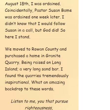
August 18th, I was ordained.
Coincidentally, Pastor Susan Bame
was ordained one week later. I
didn’t know that I would follow
Susan in a call, but God did! So
here I stand.
We moved to Rowan County and
purchased a home in Granite
Quarry. Being raised on Long
Island; a very long sand bar. I
found the quarries tremendously
inspirational. What an amazing
backdrop to these words.
Listen to me, you that pursue
righteousness,