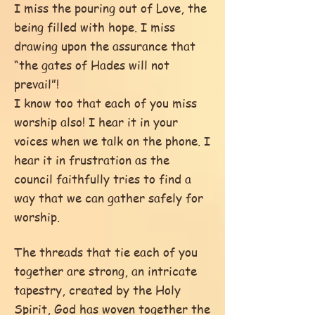
I miss the pouring out of Love, the
being filled with hope. I miss
drawing upon the assurance that
“the gates of Hades will not
prevail”!
I know too that each of you miss
worship also! I hear it in your
voices when we talk on the phone. I
hear it in frustration as the
council faithfully tries to find a
way that we can gather safely for
worship.
The threads that tie each of you
together are strong, an intricate
tapestry, created by the Holy
Spirit, God has woven together the