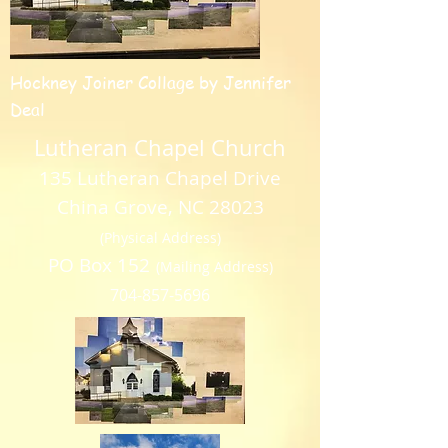
Hockney Joiner Collage by Jennifer
Deal
Lutheran Chapel Church
135 Lutheran Chapel Drive
China Grove, NC 28023
(Physical Address)
PO Box 152
(Mailing Address)
704-857-5696