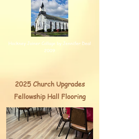
Hockney Joiner Collage by Jennifer Deal
2009
2025 Church Upgrades
Fellowship Hall Flooring