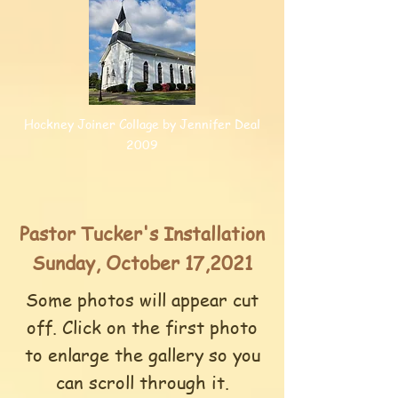
Hockney Joiner Collage by Jennifer Deal
2009
Pastor Tucker's Installation
Sunday, October 17,2021
Some photos will appear cut
off. Click on the first photo
to enlarge the gallery so you
can scroll through it.