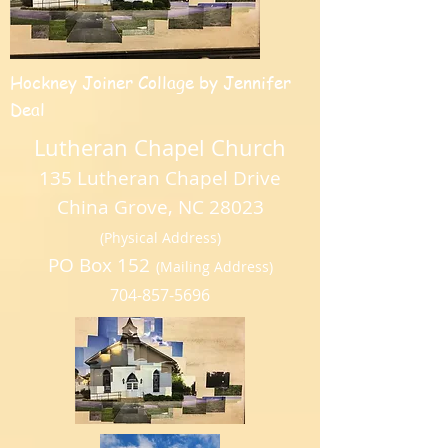
Hockney Joiner Collage by Jennifer
Deal
Lutheran Chapel Church
135 Lutheran Chapel Drive
China Grove, NC 28023
(Physical Address)
PO Box 152
(Mailing Address)
704-857-5696