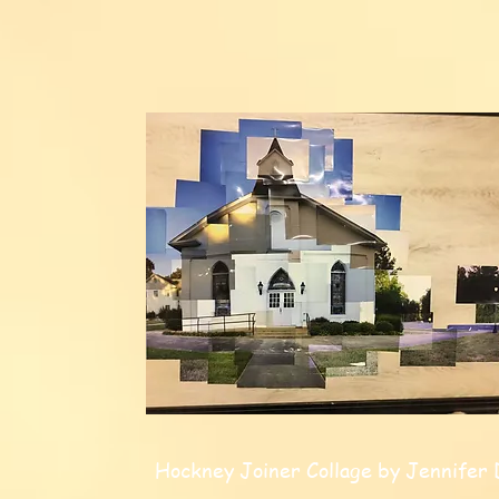
Hockney Joiner Collage by Jennifer 