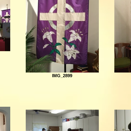
IMG_2899