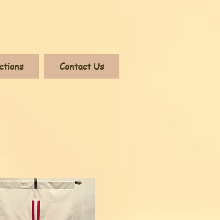
ctions
Contact Us