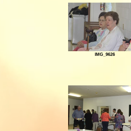
IMG_9626