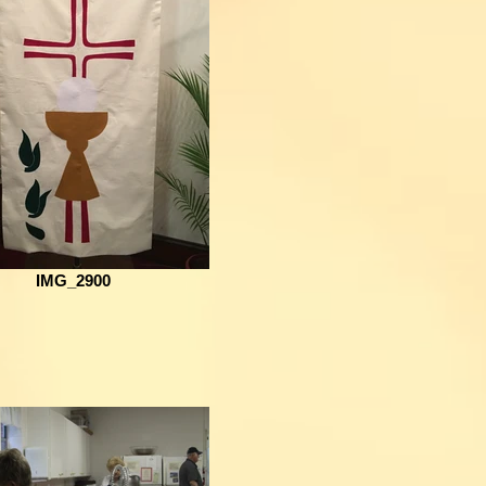
IMG_2900