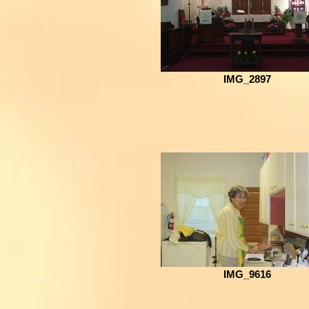
IMG_2897
IMG_9616