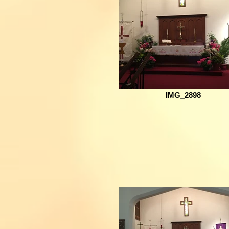
IMG_2898