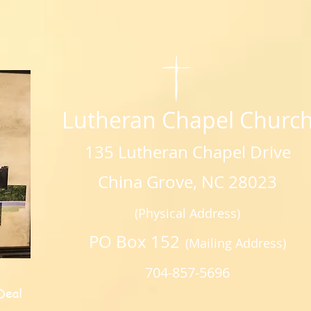
Lutheran Chapel Churc
135 Lutheran Chapel Drive
China Grove, NC 28023
(Physical Address)
PO Box 152
(Mailing Address)
704-857-5696
Deal