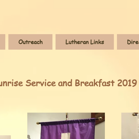
Outreach
Lutheran Links
Dire
unrise Service and Breakfast 2019