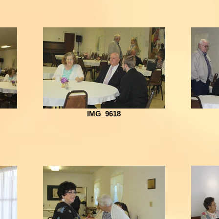
IMG_9618