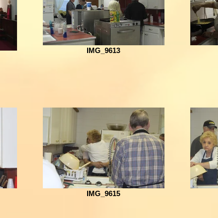
IMG_9613
IMG_9615