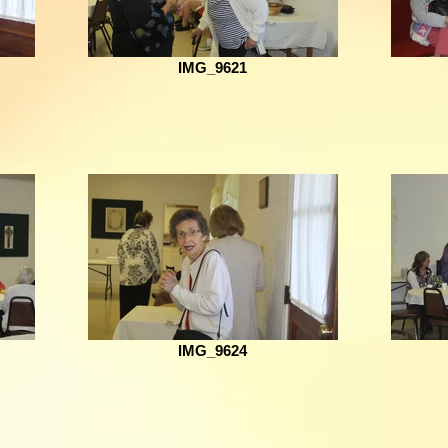
IMG_9621
IMG_9624