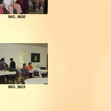
IMG_9620
IMG_9623