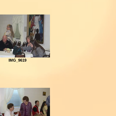
IMG_9619