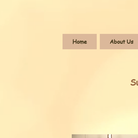
Home
About Us
S