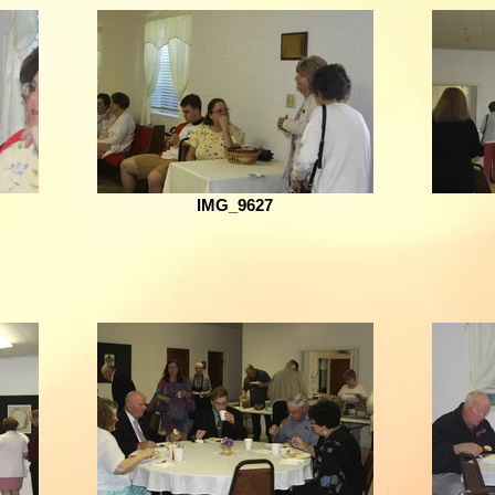
IMG_9627