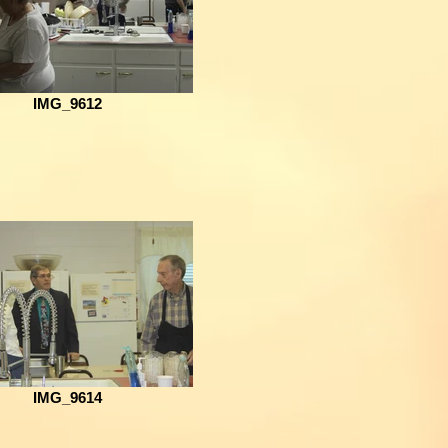
IMG_9612
IMG_9614