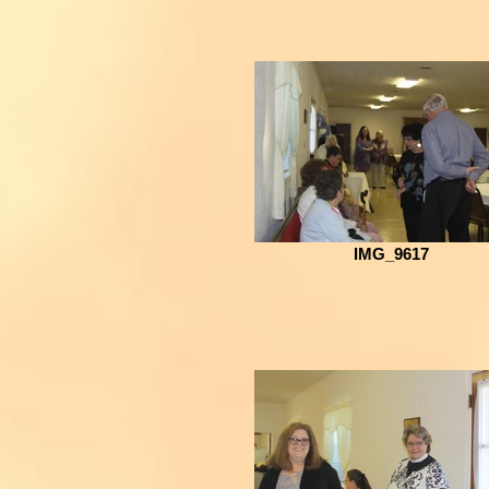
IMG_9617