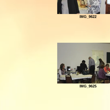
IMG_9622
IMG_9625