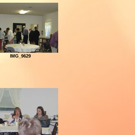
IMG_9629